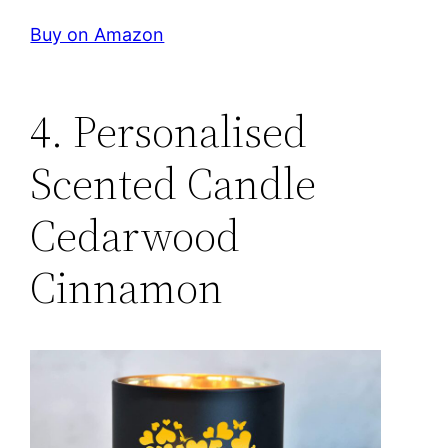
Buy on Amazon
4. Personalised
Scented Candle
Cedarwood
Cinnamon