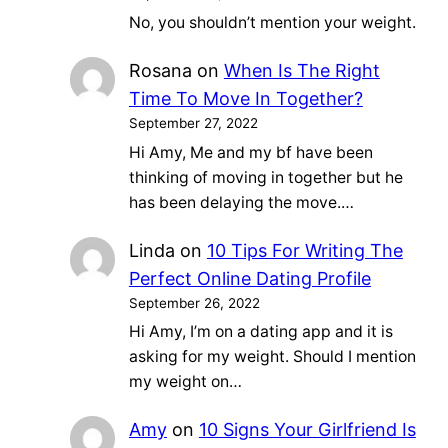
No, you shouldn’t mention your weight.
Rosana
on
When Is The Right
Time To Move In Together?
September 27, 2022
Hi Amy, Me and my bf have been
thinking of moving in together but he
has been delaying the move.…
Linda
on
10 Tips For Writing The
Perfect Online Dating Profile
September 26, 2022
Hi Amy, I’m on a dating app and it is
asking for my weight. Should I mention
my weight on…
Amy
on
10 Signs Your Girlfriend Is