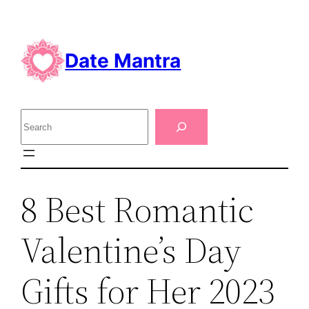
Skip
to
content
Date Mantra
S
e
a
r
8 Best Romantic
c
h
Valentine’s Day
Gifts for Her 2023