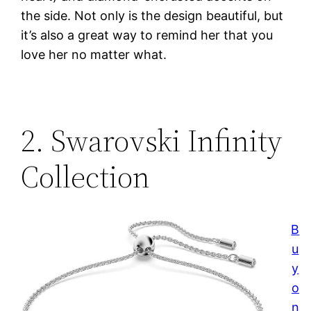
the side. Not only is the design beautiful, but
it’s also a great way to remind her that you
love her no matter what.
2. Swarovski Infinity
Collection
B
u
y
o
n