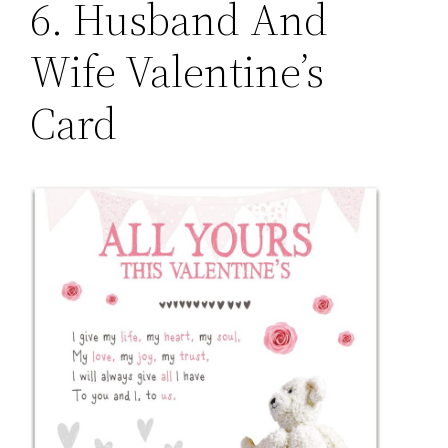
6. Husband And
Wife Valentine’s
Card