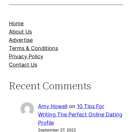
Home
About Us
Advertise
Terms & Conditions
Privacy Policy
Contact Us
Recent Comments
Amy Howell
on
10 Tips For
Writing The Perfect Online Dating
Profile
September 27, 2022