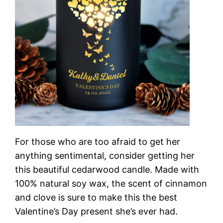
For those who are too afraid to get her
anything sentimental, consider getting her
this beautiful cedarwood candle. Made with
100% natural soy wax, the scent of cinnamon
and clove is sure to make this the best
Valentine’s Day present she’s ever had.