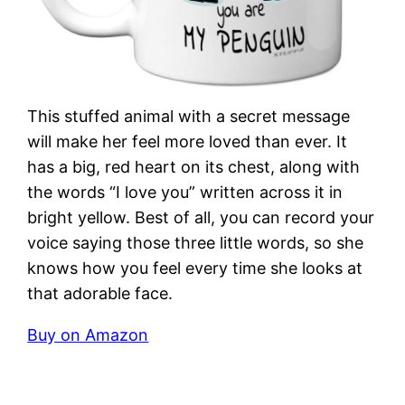
This stuffed animal with a secret message
will make her feel more loved than ever. It
has a big, red heart on its chest, along with
the words “I love you” written across it in
bright yellow. Best of all, you can record your
voice saying those three little words, so she
knows how you feel every time she looks at
that adorable face.
Buy on Amazon