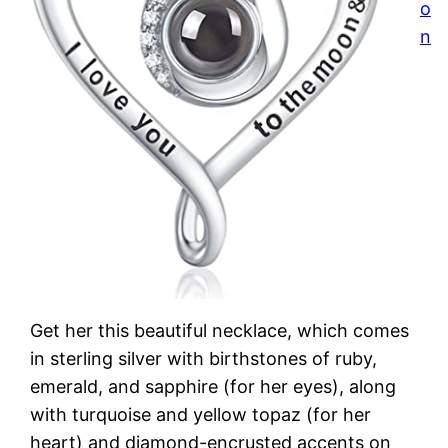
o
n
Get her this beautiful necklace, which comes
in sterling silver with birthstones of ruby,
emerald, and sapphire (for her eyes), along
with turquoise and yellow topaz (for her
heart) and diamond-encrusted accents on