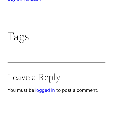
Tags
Leave a Reply
You must be
logged in
to post a comment.