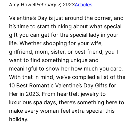
Amy Howell
February 7, 2023
Articles
Valentine’s Day is just around the corner, and
it’s time to start thinking about what special
gift you can get for the special lady in your
life. Whether shopping for your wife,
girlfriend, mom, sister, or best friend, you’ll
want to find something unique and
meaningful to show her how much you care.
With that in mind, we’ve compiled a list of the
10 Best Romantic Valentine’s Day Gifts for
Her in 2023. From heartfelt jewelry to
luxurious spa days, there’s something here to
make every woman feel extra special this
holiday.