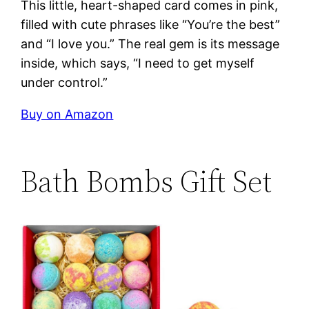
This little, heart-shaped card comes in pink,
filled with cute phrases like “You’re the best”
and “I love you.” The real gem is its message
inside, which says, “I need to get myself
under control.”
Buy on Amazon
Bath Bombs Gift Set