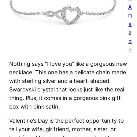
A
m
a
z
o
n
Nothing says “I love you” like a gorgeous new
necklace. This one has a delicate chain made
with sterling silver and a heart-shaped
Swarovski crystal that looks just like the real
thing. Plus, it comes in a gorgeous pink gift
box with pink satin.
Valentine’s Day is the perfect opportunity to
tell your wife, girlfriend, mother, sister, or