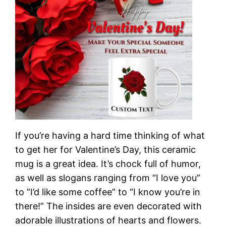
If you’re having a hard time thinking of what
to get her for Valentine’s Day, this ceramic
mug is a great idea. It’s chock full of humor,
as well as slogans ranging from “I love you”
to “I’d like some coffee” to “I know you’re in
there!” The insides are even decorated with
adorable illustrations of hearts and flowers.