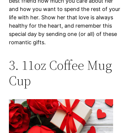
best friend how much you care about her
and how you want to spend the rest of your
life with her. Show her that love is always
healthy for the heart, and remember this
special day by sending one (or all) of these
romantic gifts.
3. 11oz Coffee Mug
Cup