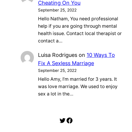
Cheating On You
September 25, 2022
Hello Natham, You need professional
help if you are going through mental
health issue. Contact local therapist or
contact a…
Luisa Rodrigues
on
10 Ways To
Fix A Sexless Marriage
September 25, 2022
Hello Amy, I’m married for 3 years. It
was love marriage. We used to enjoy
sex a lot in the…
Twitter
Facebook