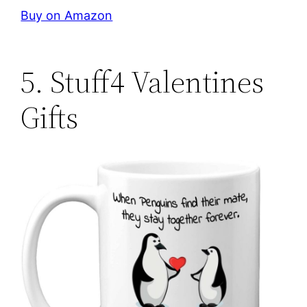
Buy on Amazon
5. Stuff4 Valentines
Gifts