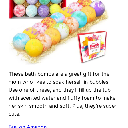
These bath bombs are a great gift for the
mom who likes to soak herself in bubbles.
Use one of these, and they’ll fill up the tub
with scented water and fluffy foam to make
her skin smooth and soft. Plus, they’re super
cute.
Buy on Amazon