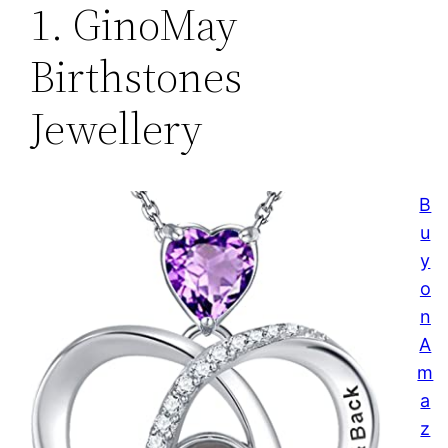
1. GinoMay
Birthstones
Jewellery
B
u
y
o
n
A
m
a
z