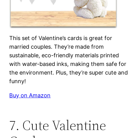
This set of Valentine’s cards is great for
married couples. They’re made from
sustainable, eco-friendly materials printed
with water-based inks, making them safe for
the environment. Plus, they’re super cute and
funny!
Buy on Amazon
7. Cute Valentine